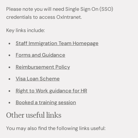
Please note you will need Single Sign On (SSO)
credentials to access OxIntranet.
Key links include:
Staff Immigration Team Homepage
Forms and Guidance
Reimbursement Policy
Visa Loan Scheme
Right to Work guidance for HR
Booked a training session
Other useful links
You may also find the following links useful: