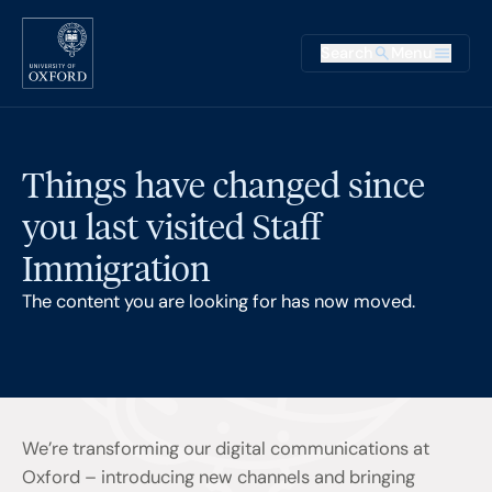
Skip to main content
Main na
Search
Menu
Supplementary
Things have changed since
you last visited Staff
Immigration
The content you are looking for has now moved.
We’re transforming our digital communications at
Oxford – introducing new channels and bringing