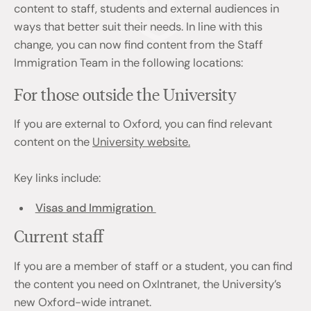
content to staff, students and external audiences in
ways that better suit their needs. In line with this
change, you can now find content from the Staff
Immigration Team in the following locations:
For those outside the University
If you are external to Oxford, you can find relevant
content on the
University website.
Key links include:
Visas and Immigration
Current staff
If you are a member of staff or a student, you can find
the content you need on OxIntranet, the University’s
new Oxford-wide intranet.