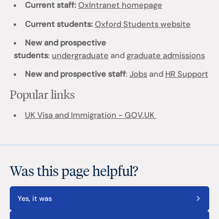
Current staff:
OxIntranet homepage
Current students:
Oxford Students website
New and prospective
students
:
undergraduate
and
graduate admissions
New and prospective staff
:
Jobs
and
HR Support
Popular links
UK Visa and Immigration - GOV.UK
Was this page helpful?
Yes, it was