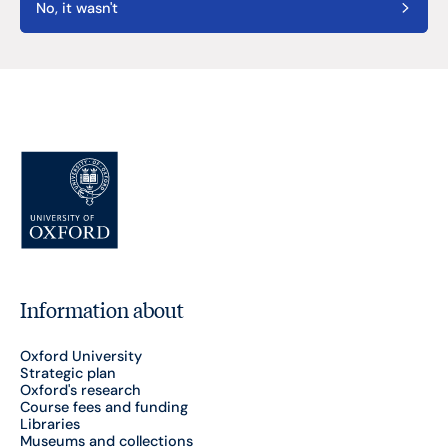
No, it wasn't
Information about
Oxford University
Strategic plan
Oxford's research
Course fees and funding
Libraries
Museums and collections