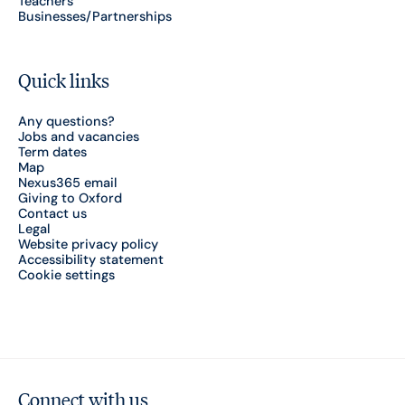
Teachers
Businesses/Partnerships
Quick links
Any questions?
Jobs and vacancies
Term dates
Map
Nexus365 email
Giving to Oxford
Contact us
Legal
Website privacy policy
Accessibility statement
Cookie settings
Connect with us