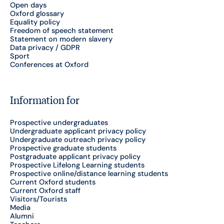
Open days
Oxford glossary
Equality policy
Freedom of speech statement
Statement on modern slavery
Data privacy / GDPR
Sport
Conferences at Oxford
Information for
Prospective undergraduates
Undergraduate applicant privacy policy
Undergraduate outreach privacy policy
Prospective graduate students
Postgraduate applicant privacy policy
Prospective Lifelong Learning students
Prospective online/distance learning students
Current Oxford students
Current Oxford staff
Visitors/Tourists
Media
Alumni