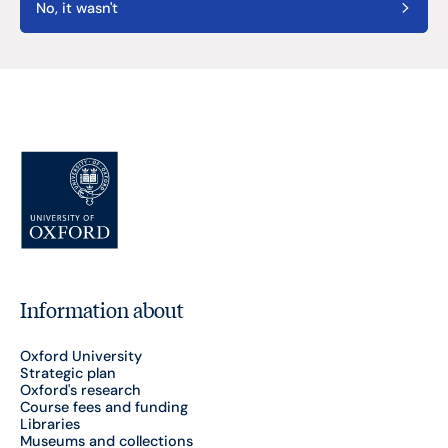
No, it wasn't
Information about
Oxford University
Strategic plan
Oxford's research
Course fees and funding
Libraries
Museums and collections