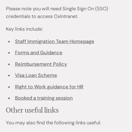
Please note you will need Single Sign On (SSO)
credentials to access OxIntranet.
Key links include:
Staff Immigration Team Homepage
Forms and Guidance
Reimbursement Policy
Visa Loan Scheme
Right to Work guidance for HR
Booked a training session
Other useful links
You may also find the following links useful: