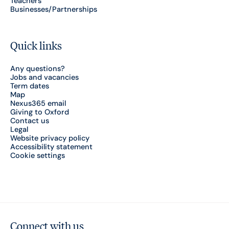
Teachers
Businesses/Partnerships
Quick links
Any questions?
Jobs and vacancies
Term dates
Map
Nexus365 email
Giving to Oxford
Contact us
Legal
Website privacy policy
Accessibility statement
Cookie settings
Connect with us