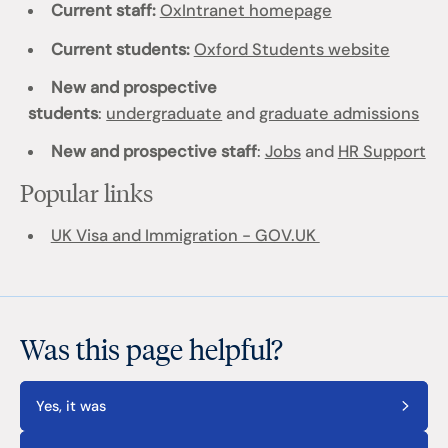
Current staff:
OxIntranet homepage
Current students:
Oxford Students website
New and prospective
students
:
undergraduate
and
graduate admissions
New and prospective staff
:
Jobs
and
HR Support
Popular links
UK Visa and Immigration - GOV.UK
Was this page helpful?
Yes, it was