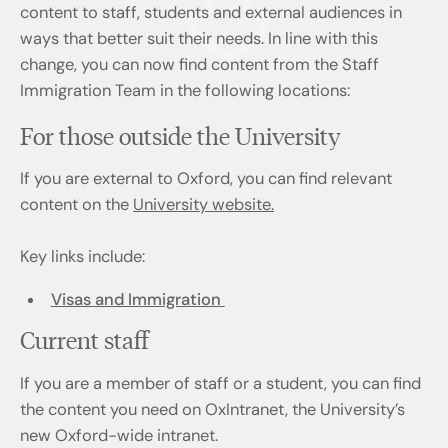
content to staff, students and external audiences in
ways that better suit their needs. In line with this
change, you can now find content from the Staff
Immigration Team in the following locations:
For those outside the University
If you are external to Oxford, you can find relevant
content on the
University website.
Key links include:
Visas and Immigration
Current staff
If you are a member of staff or a student, you can find
the content you need on OxIntranet, the University’s
new Oxford-wide intranet.