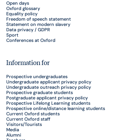
Open days
Oxford glossary
Equality policy
Freedom of speech statement
Statement on modern slavery
Data privacy / GDPR
Sport
Conferences at Oxford
Information for
Prospective undergraduates
Undergraduate applicant privacy policy
Undergraduate outreach privacy policy
Prospective graduate students
Postgraduate applicant privacy policy
Prospective Lifelong Learning students
Prospective online/distance learning students
Current Oxford students
Current Oxford staff
Visitors/Tourists
Media
Alumni