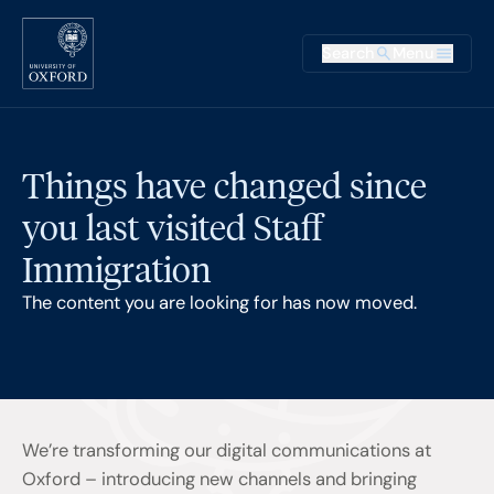
Skip to main content
Main na
Search
Menu
Supplementary
Things have changed since
you last visited Staff
Immigration
The content you are looking for has now moved.
We’re transforming our digital communications at
Oxford – introducing new channels and bringing